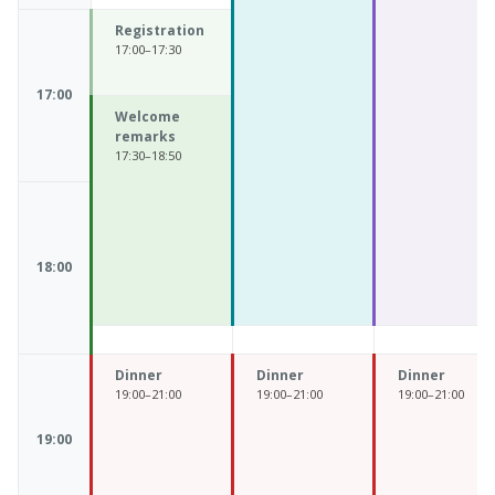
Registration
17:00–17:30
17:00
Welcome
remarks
17:30–18:50
18:00
Dinner
Dinner
Dinner
19:00–21:00
19:00–21:00
19:00–21:00
19:00