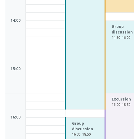
14:00
Group
discussion
14:30–16:00
15:00
Excursion
16:00–18:50
16:00
Group
discussion
16:30–18:50