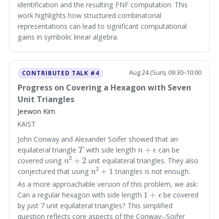
identification and the resulting FNF computation. This
work highlights how structured combinatorial
representations can lead to significant computational
gains in symbolic linear algebra.
Aug 24 (Sun), 09:30–10:00
CONTRIBUTED TALK #4
Progress on Covering a Hexagon with Seven
Unit Triangles
Jeewon Kim
KAIST
John Conway and Alexander Soifer showed that an
T
n
+
ϵ
equilateral triangle
with side length
can be
n
2
+
2
covered using
unit equilateral triangles. They also
n
2
+
1
conjectured that using
triangles is not enough.
As a more approachable version of this problem, we ask:
1
+
ϵ
Can a regular hexagon with side length
be covered
by just 7 unit equilateral triangles? This simplified
question reflects core aspects of the Conway--Soifer