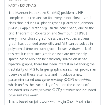
KAIST / IBS DIMAG
NP
The
Maximum Independent Set
(MIS) problem is
-
complete and remains so for every minor-closed graph
class that includes all planar graphs (Garey and Johnson
[SIAM J.\ Appl.\ Math.'77]). On the other hand, due to the
Grid Theorem of Robertson and Seymour [JCTB'95],
every minor-closed graph class that excludes a planar
graph has bounded treewidth, and MIS can be solved in
polynomial time on such graph classes. A drawback of
this result is that such graph classes are necessarily
sparse. Since MIS can be efficiently solved on dense
bipartite graphs, there has been interest in extending the
tractability of MIS to larger graph classes. I will provide an
overview of these attempts and introduce a new
OCP
parameter called
odd cycle packing (
)-treewidth
,
which unifies the tractability of MIS on the classes of
OCP
bounded
odd cycle packing (
) number
and bounded
bipartite treewidth
.
This is based on joint work with Mujin Choi, Maximilian