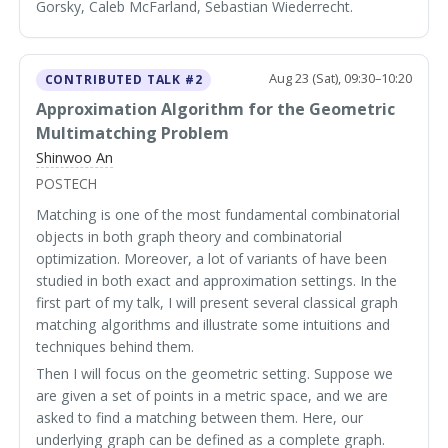
Gorsky, Caleb McFarland, Sebastian Wiederrecht.
Aug 23 (Sat), 09:30–10:20
CONTRIBUTED TALK #2
Approximation Algorithm for the Geometric
Multimatching Problem
Shinwoo An
POSTECH
Matching is one of the most fundamental combinatorial
objects in both graph theory and combinatorial
optimization. Moreover, a lot of variants of have been
studied in both exact and approximation settings. In the
first part of my talk, I will present several classical graph
matching algorithms and illustrate some intuitions and
techniques behind them.
Then I will focus on the geometric setting. Suppose we
are given a set of points in a metric space, and we are
asked to find a matching between them. Here, our
underlying graph can be defined as a complete graph.