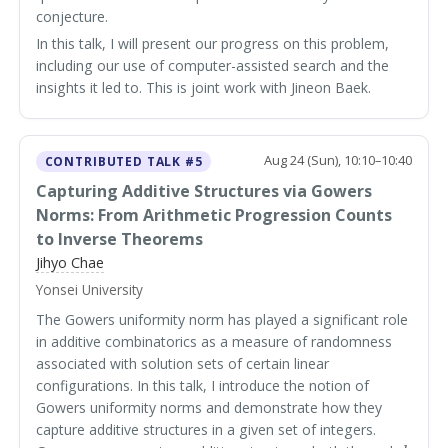
conjecture.
In this talk, I will present our progress on this problem,
including our use of computer-assisted search and the
insights it led to. This is joint work with Jineon Baek.
Aug 24 (Sun), 10:10–10:40
CONTRIBUTED TALK #5
Capturing Additive Structures via Gowers
Norms: From Arithmetic Progression Counts
to Inverse Theorems
Jihyo Chae
Yonsei University
The Gowers uniformity norm has played a significant role
in additive combinatorics as a measure of randomness
associated with solution sets of certain linear
configurations. In this talk, I introduce the notion of
Gowers uniformity norms and demonstrate how they
capture additive structures in a given set of integers.
k