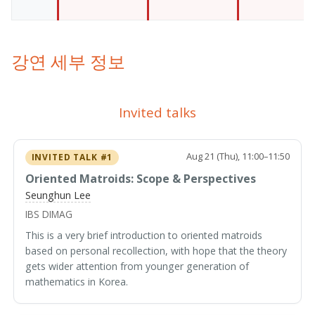
강연 세부 정보
Invited talks
Aug 21 (Thu), 11:00–11:50
INVITED TALK #1
Oriented Matroids: Scope & Perspectives
Seunghun Lee
IBS DIMAG
This is a very brief introduction to oriented matroids
based on personal recollection, with hope that the theory
gets wider attention from younger generation of
mathematics in Korea.