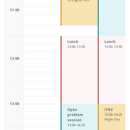
11:00
Lunch
Lunch
12:00–13:30
12:00–13:30
12:00
13:00
Open
IT#2
problem
13:30–14:20
Hojin Chu
session
13:30–16:20