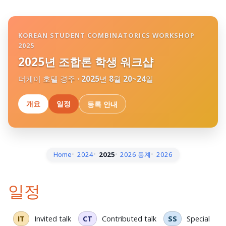
KOREAN STUDENT COMBINATORICS WORKSHOP
2025
2025년 조합론 학생 워크샵
더케이 호텔 경주 · 2025년 8월 20~24일
개요
일정
등록 안내
Home
2024
2025
2026 동계
2026
일정
IT
Invited talk
CT
Contributed talk
SS
Special