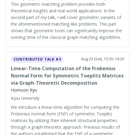
This geometric matching problem provides both
theoretical insights and real-world applications. In the
second part of my talk, I will cover geometric variants of
the aforementioned matching-like problems. This part
shows that geometric tools can significantly improve the
running time of the classical graph matching algorithms.
Aug 23 (Sat), 13:30–14:20
CONTRIBUTED TALK #3
Linear-Time Computation of the Frobenius
Normal Form for Symmetric Toeplitz Matrices
via Graph-Theoretic Decomposition
Homoon Ryu
Ajou University
We introduce a linear-time algorithm for computing the
Frobenius normal form (FNF) of symmetric Toeplitz
matrices by utilizing their inherent structural properties
through a graph-theoretic approach. Previous results of
the authors established that the FNF of a symmetric