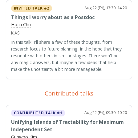
Aug 22 (Fri), 13:30–14:20
INVITED TALK #2
Things I worry about as a Postdoc
Hojin Chu
KIAS
In this talk, I'll share a few of these thoughts, from
research focus to future planning, in the hope that they
resonate with others in similar stages. There won't be
any magic answers, but maybe a few ideas that help
make the uncertainty a bit more manageable.
Contributed talks
Aug 22 (Fri), 09:30–10:20
CONTRIBUTED TALK #1
Unifying Islands of Tractability for Maximum
Independent Set
Gunwoo Kim