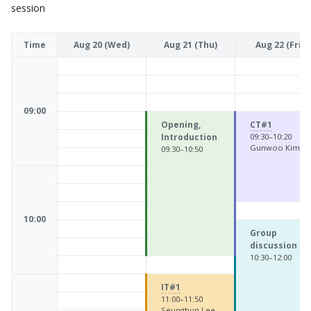
session
Time
Aug 20 (Wed)
Aug 21 (Thu)
Aug 22 (Fri)
09:00
Opening,
CT#1
Introduction
09:30–10:20
Gunwoo Kim
09:30–10:50
10:00
Group
discussion
10:30–12:00
IT#1
11:00–11:50
Seunghun Lee