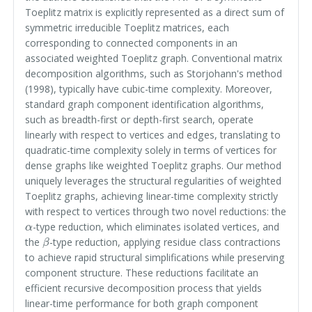
Toeplitz matrix is explicitly represented as a direct sum of
symmetric irreducible Toeplitz matrices, each
corresponding to connected components in an
associated weighted Toeplitz graph. Conventional matrix
decomposition algorithms, such as Storjohann's method
(1998), typically have cubic-time complexity. Moreover,
standard graph component identification algorithms,
such as breadth-first or depth-first search, operate
linearly with respect to vertices and edges, translating to
quadratic-time complexity solely in terms of vertices for
dense graphs like weighted Toeplitz graphs. Our method
uniquely leverages the structural regularities of weighted
Toeplitz graphs, achieving linear-time complexity strictly
with respect to vertices through two novel reductions: the
α
-type reduction, which eliminates isolated vertices, and
β
the
-type reduction, applying residue class contractions
to achieve rapid structural simplifications while preserving
component structure. These reductions facilitate an
efficient recursive decomposition process that yields
linear-time performance for both graph component